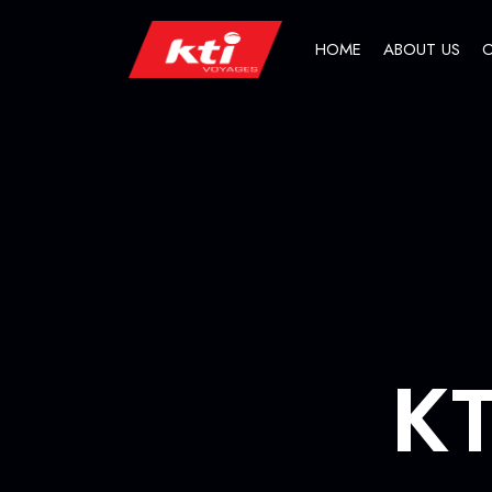
HOME
ABOUT US
O
KT