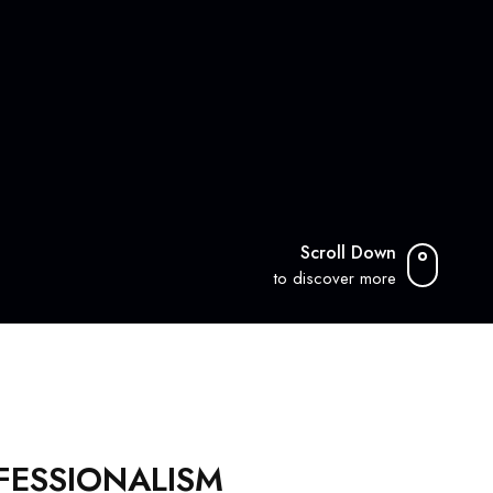
Scroll Down
to discover more
OFESSIONALISM