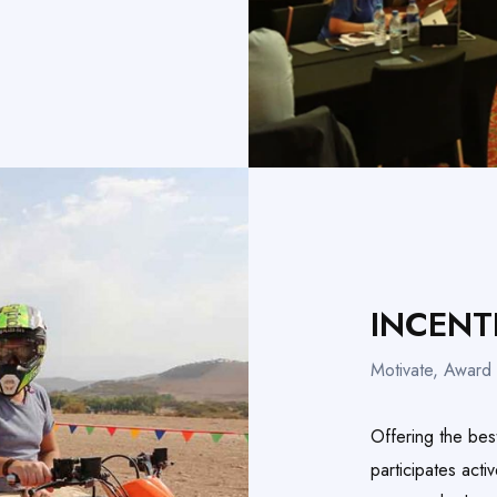
INCENT
Motivate, Award 
Offering the bes
participates acti