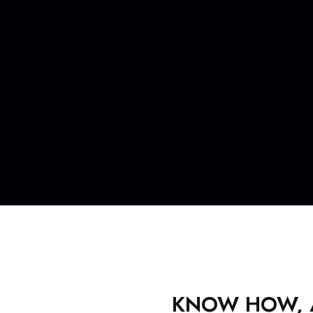
KNOW HOW, AV