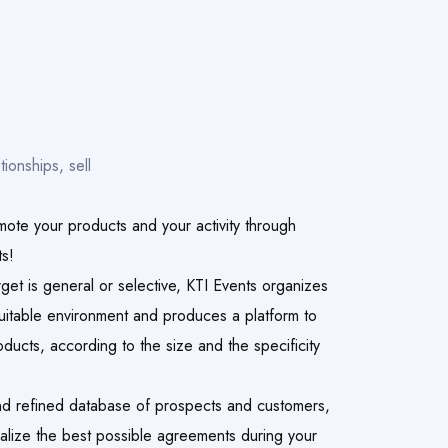
tionships, sell
mote your products and your activity through
ts!
get is general or selective, KTI Events organizes
suitable environment and produces a platform to
ducts, according to the size and the specificity
nd refined database of prospects and customers,
nalize the best possible agreements during your