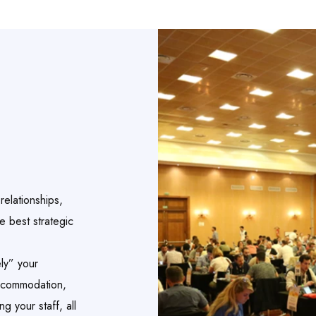
elationships,
e best strategic
ly” your
accommodation,
g your staff, all