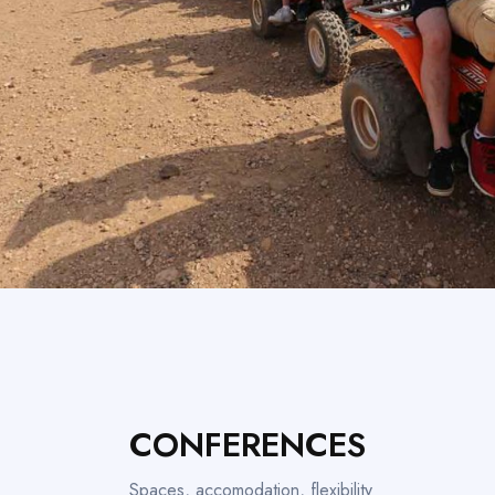
CONFERENCES
Spaces, accomodation, flexibility