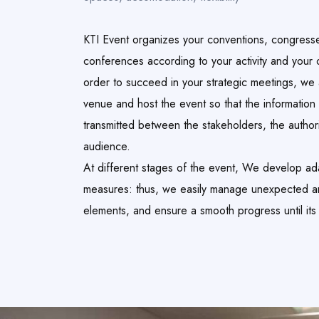
KTI Event organizes your conventions, congress
conferences according to your activity and your o
order to succeed in your strategic meetings, we
venue and host the event so that the information 
transmitted between the stakeholders, the author
audience.
At different stages of the event, We develop ad
measures: thus, we easily manage unexpected 
elements, and ensure a smooth progress until its