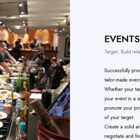
EVENTS
Target, Build rela
Successfully pro
tailor-made even
Whether your tar
your event in a 
promote your pro
of your target.
Create a solid a
negotiate and fi