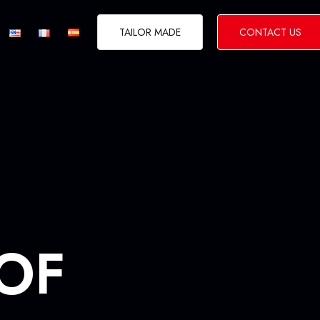
TAILOR MADE
CONTACT US
CITIES BREAK
 OF
 & Desert Tours