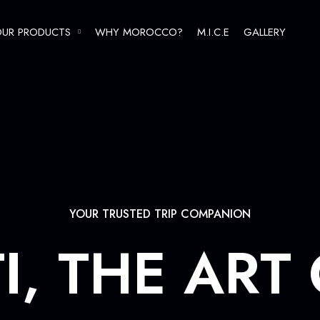
UR PRODUCTS
WHY MOROCCO?
M.I.C.E
GALLERY
REGULAR TOURS
THEMATIC GROUPS
F.I.T
YOUR TRUSTED TRIP COMPANION
I, THE ART
Imperial cities tours
Grand Tours of Morocco
Oasis, Dunes