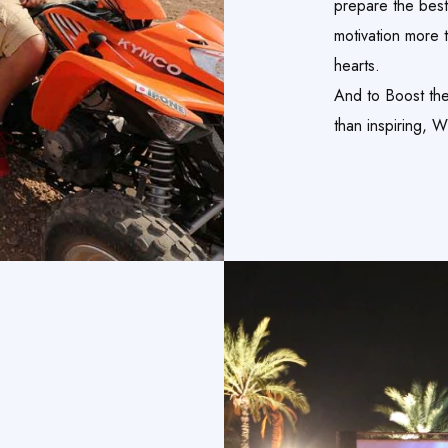
prepare the best
motivation more 
hearts.
And to Boost thei
than inspiring, 