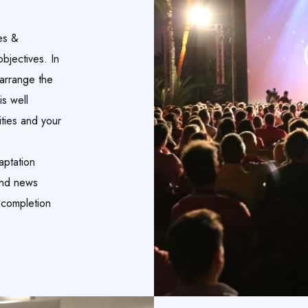
es &
bjectives. In
 arrange the
is well
ities and your
aptation
and news
 completion