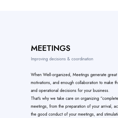
MEETINGS
Improving decisions & coordination
When Well-organized, Meetings generate great r
motivations, and enough collaboration to make th
and operational decisions for your business.
That’s why we take care on organizing “complete
meetings, from the preparation of your arrival, 
the good conduct of your meetings, and stimulatin