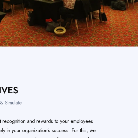
IVES
& Simulate
t recognition and rewards to your employees
vely in your organization’s success. For this, we