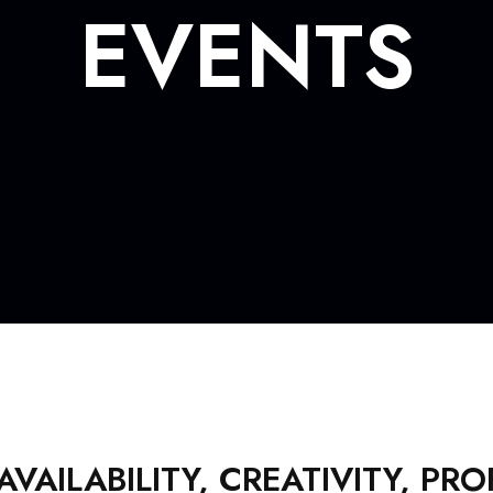
EVENTS
AILABILITY, CREATIVITY, PR