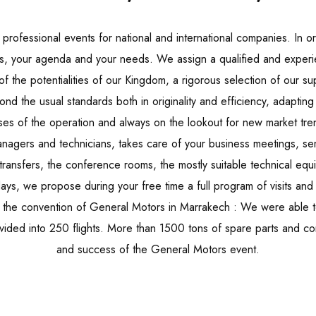
rofessional events for national and international companies. In 
es, your agenda and your needs. We assign a qualified and exper
 the potentialities of our Kingdom, a rigorous selection of our supp
d the usual standards both in originality and efficiency, adapting 
ses of the operation and always on the lookout for new market tre
gers and technicians, takes care of your business meetings, se
ransfers, the conference rooms, the mostly suitable technical equ
ays, we propose during your free time a full program of visits and a
e the convention of General Motors in Marrakech : We were able
 divided into 250 flights. More than 1500 tons of spare parts and 
and success of the General Motors event.