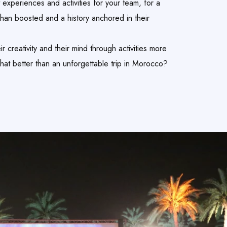
 experiences and activities for your team, for a
than boosted and a history anchored in their
r creativity and their mind through activities more
What better than an unforgettable trip in Morocco?