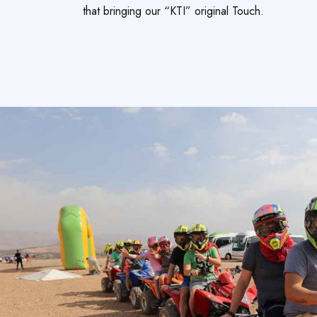
that bringing our “KTI” original Touch.