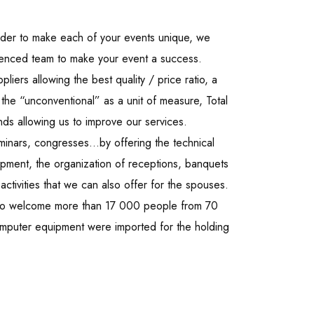
order to make each of your events unique, we
ienced team to make your event a success.
liers allowing the best quality / price ratio, a
the “unconventional” as a unit of measure, Total
nds allowing us to improve our services.
minars, congresses…by offering the technical
ipment, the organization of receptions, banquets
ctivities that we can also offer for the spouses.
 to welcome more than 17 000 people from 70
computer equipment were imported for the holding