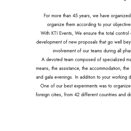
For more than 45 years, we have organized p
organize them according to your objectiv
With KTI Events, We ensure the total control of
development of new proposals that go well beyon
involvement of our teams during all pha
A devoted team composed of specialized mana
means, the assistance, the accommodation, the t
and gala evenings. In addition to your working d
One of our best experiments was to organiz
foreign cities, from 42 different countries and