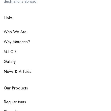
destinations abroad.
Links
Who We Are
Why Morocco?
M.I.C.E
Gallery
News & Articles
Our Products
Regular tours