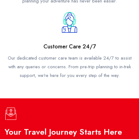
planning your adventure has never been easier.
Customer Care 24/7
Our dedicated customer care team is available 24/7 to assist
with any queries or concerns. From pre-trip planning to in-trek
support, we're here for you every step of the way.
Your Travel Journey Starts Here