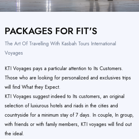
Honeymoon Trips
TAILOR MADE
PACKAGES FOR FIT'S
The Art Of Travelling With Kasbah Tours International
Voyages
KTI Voyages pays a particular attention to Its Customers.
Those who are looking for personalized and exclusives trips
will find What they Expect.
KTI Voyages suggest indeed to Its customers, an original
selection of luxiurous hotels and riads in the cities and
countryside for a minimum stay of 7 days. In couple, In group,
with friends or with family members, KTI voyages will find out
the ideal.