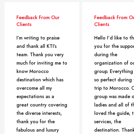
Feedback From Our
Feedback From O
Clients
Clients
I’m writing to praise
Hello I’d like to t
and thank all KTI’s
you for the suppo
team. Thank you very
during the
much for inviting me to
organization of o
know Morocco
group. Everything
destination which has
so perfect during 
overcome all my
trip to Morocco. 
expectations as a
group was made o
great country covering
ladies and all of 
the diverse interests,
loved the guide, 
thank you for the
services, the
fabulous and luxury
destination. Than