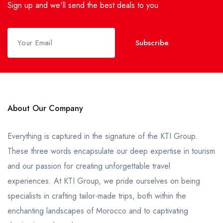
Sign up and we'll send the best deals to you
Subscribe
About Our Company
Everything is captured in the signature of the KTI Group.
These three words encapsulate our deep expertise in tourism
and our passion for creating unforgettable travel
experiences. At KTI Group, we pride ourselves on being
specialists in crafting tailor-made trips, both within the
enchanting landscapes of Morocco and to captivating