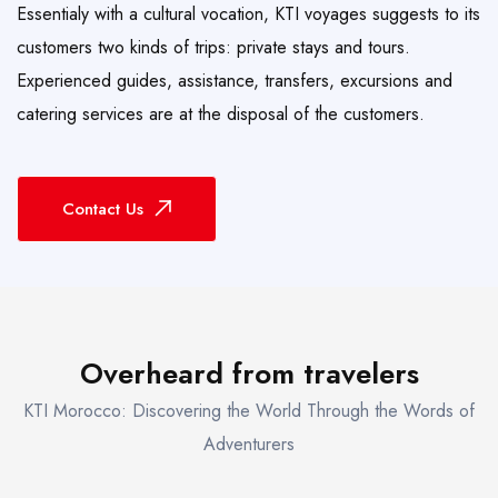
Essentialy with a cultural vocation, KTI voyages suggests to its
customers two kinds of trips: private stays and tours.
Experienced guides, assistance, transfers, excursions and
catering services are at the disposal of the customers.
Contact Us
Overheard from travelers
KTI Morocco: Discovering the World Through the Words of
Adventurers