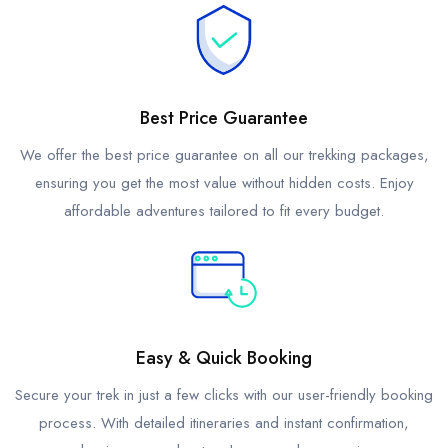
Best Price Guarantee
We offer the best price guarantee on all our trekking packages,
ensuring you get the most value without hidden costs. Enjoy
affordable adventures tailored to fit every budget.
Easy & Quick Booking
Secure your trek in just a few clicks with our user-friendly booking
process. With detailed itineraries and instant confirmation,