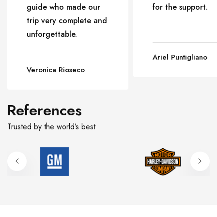
guide who made our
for the support.
trip very complete and
unforgettable.
Ariel Puntigliano
Veronica Rioseco
References
Trusted by the world’s best