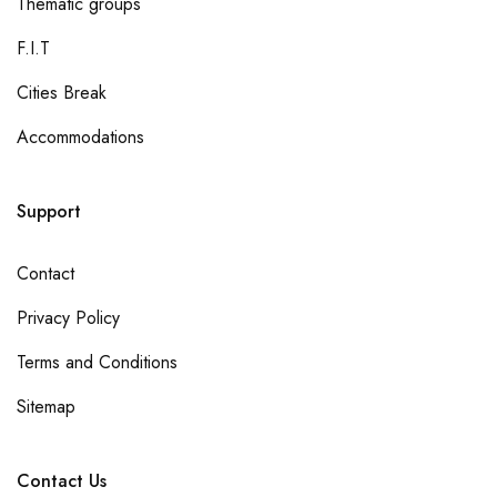
Thematic groups
F.I.T
Cities Break
Accommodations
Support
Contact
Privacy Policy
Terms and Conditions
Sitemap
Contact Us