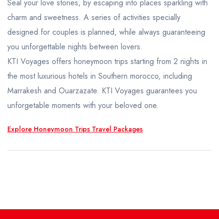
Honeymoon Trips
Seal your love stories, by escaping into places sparkling with
charm and sweetness. A series of activities specially
TAILOR MADE
designed for couples is planned, while always guaranteeing
you unforgettable nights between lovers.
KTI Voyages offers honeymoon trips starting from 2 nights in
the most luxurious hotels in Southern morocco, including
Marrakesh and Ouarzazate. KTI Voyages guarantees you
unforgetable moments with your beloved one.
Explore Honeymoon Trips Travel Packages