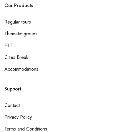
Our Products
Regular tours
Thematic groups
F.I.T
Cities Break
Accommodations
Support
Contact
Privacy Policy
Terms and Conditions