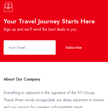
Your Travel Journey Starts Here
Sign up and we'll send the best deals to you
Subscribe
About Our Company
Everything is captured in the signature of the KTI Group.
These three words encapsulate our deep expertise in tourism
and our passion for creating unforgettable travel