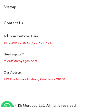
Sitemap
Contact Us
Toll Free Customer Care
+212 522 39 85 68 / 72 / 73 / 74
Need support?
mice@ktivoyages.com
Our Address
432 Rue Mostafa El Maani, Casablanca 20100
© 2024 Kti Morocco LLC All rights reserved.