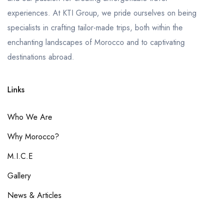
experiences. At KTI Group, we pride ourselves on being
specialists in crafting tailor-made trips, both within the
enchanting landscapes of Morocco and to captivating
destinations abroad.
Links
Who We Are
Why Morocco?
M.I.C.E
Gallery
News & Articles