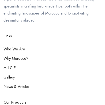
specialists in crafting tailor-made trips, both within the
enchanting landscapes of Morocco and to captivating
destinations abroad.
Links
Who We Are
Why Morocco?
M.I.C.E
Gallery
News & Articles
Our Products