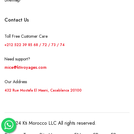
Contact Us
Toll Free Customer Care
+212 522 39 85 68 / 72 / 73 / 74
Need support?
mice@ktivoyages.com
Our Address
432 Rue Mostafa El Maani, Casablanca 20100
© 2024 Kti Morocco LLC All rights reserved.