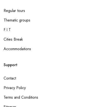
Regular tours
Thematic groups
F.I.T
Cities Break
Accommodations
Support
Contact
Privacy Policy
Terms and Conditions
Sitemap