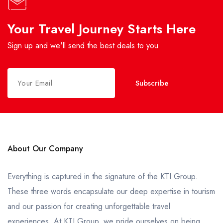
Your Travel Journey Starts Here
Sign up and we'll send the best deals to you
Subscribe
About Our Company
Everything is captured in the signature of the KTI Group.
These three words encapsulate our deep expertise in tourism
and our passion for creating unforgettable travel
experiences. At KTI Group, we pride ourselves on being