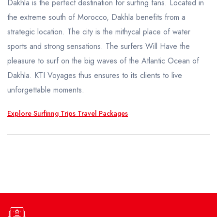
Honeymoon Trips
Dakhla is the perfect destination for surfing fans. Located in
the extreme south of Morocco, Dakhla benefits from a
TAILOR MADE
strategic location. The city is the mithycal place of water
sports and strong sensations. The surfers Will Have the
pleasure to surf on the big waves of the Atlantic Ocean of
Dakhla. KTI Voyages thus ensures to its clients to live
unforgettable moments.
Explore Surfinng Trips Travel Packages