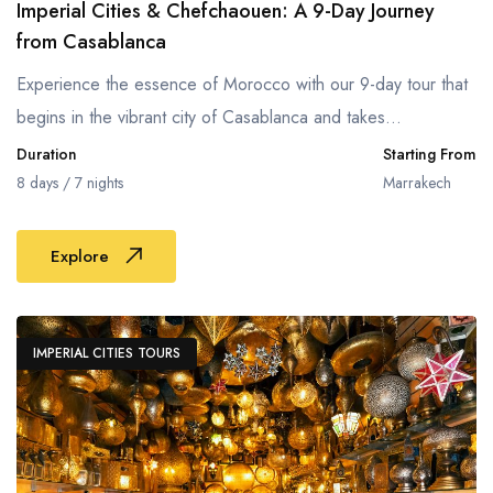
Imperial Cities & Chefchaouen: A 9-Day Journey
from Casablanca
Experience the essence of Morocco with our 9-day tour that
begins in the vibrant city of Casablanca and takes...
Duration
Starting From
8 days / 7 nights
Marrakech
Explore
IMPERIAL CITIES TOURS