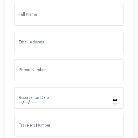
Full Name
Email Address
Phone Number
Reservation Date
Travelers Number