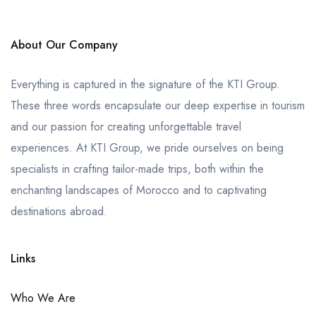
About Our Company
Everything is captured in the signature of the KTI Group.
These three words encapsulate our deep expertise in tourism
and our passion for creating unforgettable travel
experiences. At KTI Group, we pride ourselves on being
specialists in crafting tailor-made trips, both within the
enchanting landscapes of Morocco and to captivating
destinations abroad.
Links
Who We Are