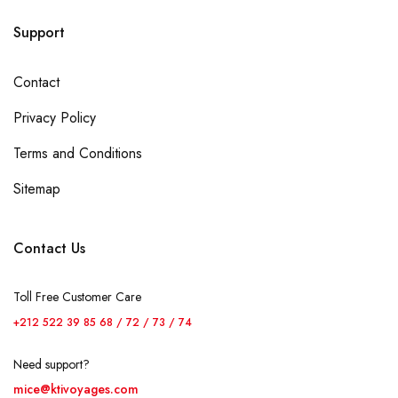
Support
Contact
Privacy Policy
Terms and Conditions
Sitemap
Contact Us
Toll Free Customer Care
+212 522 39 85 68 / 72 / 73 / 74
Need support?
mice@ktivoyages.com