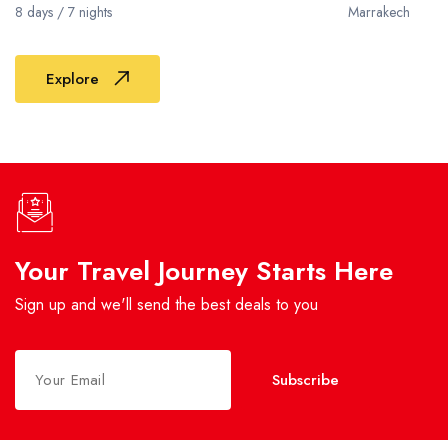
8 days / 7 nights
Marrakech
Explore
Your Travel Journey Starts Here
Sign up and we'll send the best deals to you
Subscribe