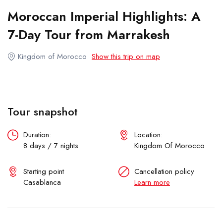
Honeymoon Trips
Moroccan Imperial Highlights: A
TAILOR MADE
7-Day Tour from Marrakesh
Kingdom of Morocco
Show this trip on map
Tour snapshot
Duration:
Location:
8 days / 7 nights
Kingdom Of Morocco
Starting point
Cancellation policy
Casablanca
Learn more