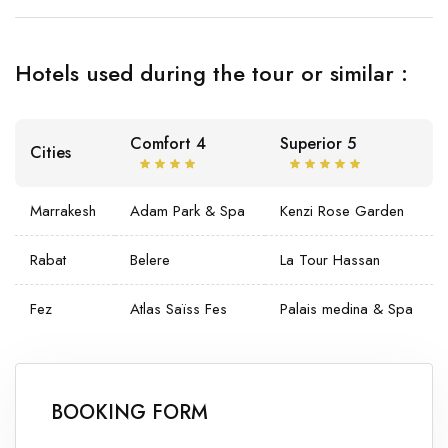
Hotels used during the tour or similar :
Comfort 4
Superior 5
Cities
Marrakesh
Adam Park & Spa
Kenzi Rose Garden
Rabat
Belere
La Tour Hassan
Fez
Atlas Saïss Fes
Palais medina & Spa
BOOKING FORM