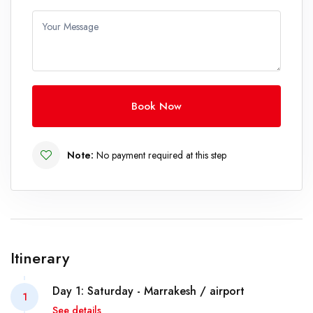
Your Message
Book Now
Note:
No payment required at this step
Itinerary
Day 1: Saturday - Marrakesh / airport
1
See details