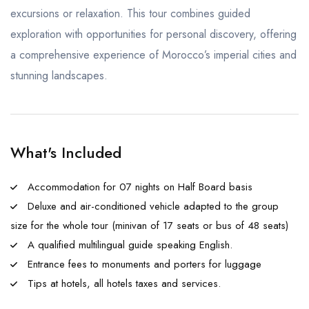
excursions or relaxation. This tour combines guided
exploration with opportunities for personal discovery, offering
a comprehensive experience of Morocco’s imperial cities and
stunning landscapes.
What's Included
Accommodation for 07 nights on Half Board basis
Deluxe and air-conditioned vehicle adapted to the group
size for the whole tour (minivan of 17 seats or bus of 48 seats)
A qualified multilingual guide speaking English.
Entrance fees to monuments and porters for luggage
Tips at hotels, all hotels taxes and services.