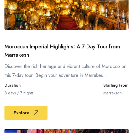
Moroccan Imperial Highlights: A 7-Day Tour from
Marrakesh
Discover the rich heritage and vibrant culture of Morocco on
this 7-day tour. Begin your adventure in Marrakes...
Duration
Starting From
8 days / 7 nights
Marrakech
Explore