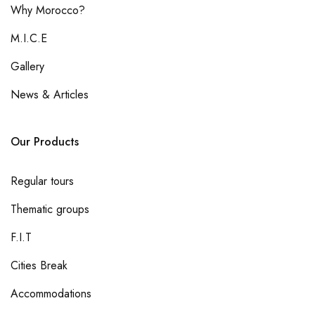
Why Morocco?
M.I.C.E
Gallery
News & Articles
Our Products
Regular tours
Thematic groups
F.I.T
Cities Break
Accommodations