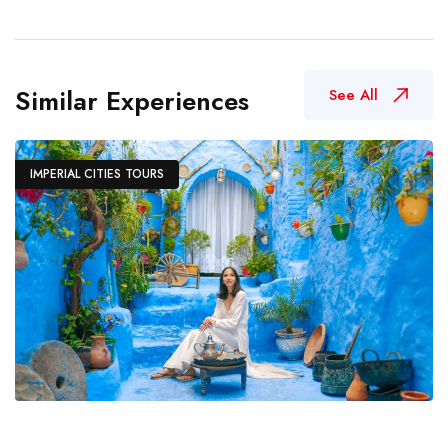
Similar Experiences
See All
IMPERIAL CITIES TOURS