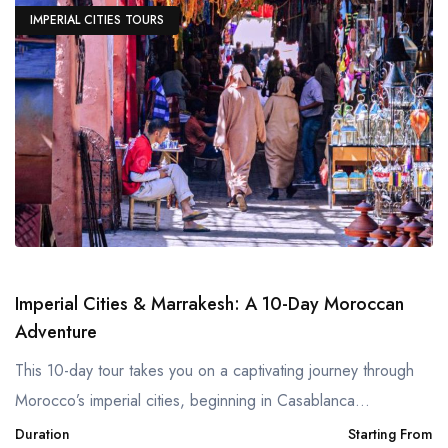
IMPERIAL CITIES TOURS
Imperial Cities & Marrakesh: A 10-Day Moroccan
Adventure
This 10-day tour takes you on a captivating journey through
Morocco’s imperial cities, beginning in Casablanca...
Duration
Starting From