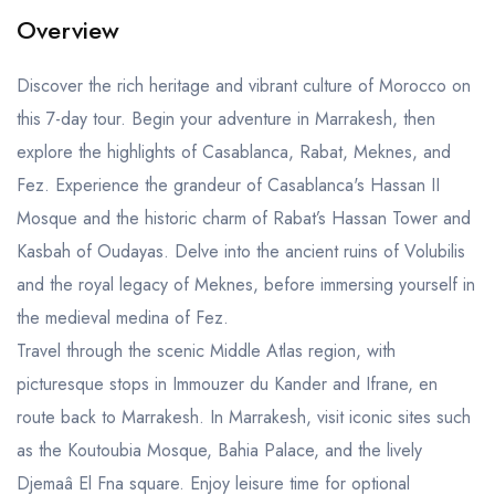
Overview
Discover the rich heritage and vibrant culture of Morocco on
this 7-day tour. Begin your adventure in Marrakesh, then
explore the highlights of Casablanca, Rabat, Meknes, and
Fez. Experience the grandeur of Casablanca's Hassan II
Mosque and the historic charm of Rabat’s Hassan Tower and
Kasbah of Oudayas. Delve into the ancient ruins of Volubilis
and the royal legacy of Meknes, before immersing yourself in
the medieval medina of Fez.
Travel through the scenic Middle Atlas region, with
picturesque stops in Immouzer du Kander and Ifrane, en
route back to Marrakesh. In Marrakesh, visit iconic sites such
as the Koutoubia Mosque, Bahia Palace, and the lively
Djemaâ El Fna square. Enjoy leisure time for optional