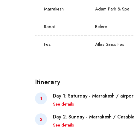
Marrakesh
Adam Park & Spa
Rabat
Belere
Fez
Atlas Saïss Fes
Itinerary
Day 1: Saturday - Marrakesh / airpor
1
See details
Arrival at Marrakesh Menara airport. W
Day 2: Sunday - Marrakesh / Casabl
2
local representative and transfer to the
See details
accommodation.
Breakfast at the hotel and transfer to C