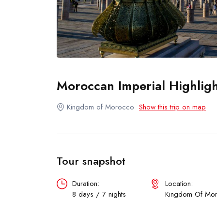
Moroccan Imperial Highligh
Kingdom of Morocco
Show this trip on map
Tour snapshot
Duration:
Location:
8 days / 7 nights
Kingdom Of Mo