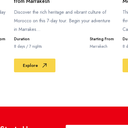
from Marrakesh
Mo
day
Discover the rich heritage and vibrant culture of
Th
Morocco on this 7-day tour. Begin your adventure
th
in Marrakes...
Ca
rom
Duration
Starting From
Du
8 days / 7 nights
Marrakech
8 d
Explore