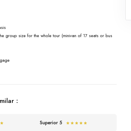
sis
he group size for the whole tour (minivan of 17 seats or bus
ggage
milar :
Superior 5