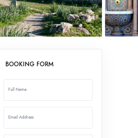
BOOKING FORM
Full Name
Email Address