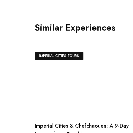
Diffa Fantasia dinner will be served und
«Chez Ali» restaurant while enjoying fa
and horses shows, folkloric and belly d
Similar Experiences
IMPERIAL CITIES TOURS
Imperial Cities & Chefchaouen: A 9-Day