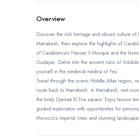
Overview
Discover the rich heritage and vibrant culture of
Marrakesh, then explore the highlights of Casa
of Casablanca's Hassan II Mosque and the histo
Oudayas. Delve into the ancient ruins of Volubil
yourself in the medieval medina of Fez.
Travel through the scenic Middle Atlas region, w
route back to Marrakesh. In Marrakesh, visit ico
the lively Djemaâ El Fna square. Enjoy leisure tim
guided exploration with opportunities for person
Morocco’s imperial cities and stunning landscape