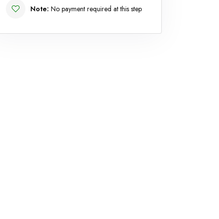
Note:
No payment required at this step