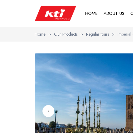
HOME
ABOUT US
O
Home
>
Our Products
>
Regular tours
>
Imperial 