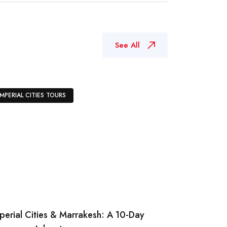
See All
IMPERIAL CITIES TOURS
perial Cities & Marrakesh: A 10-Day