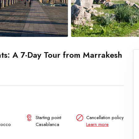
ts: A 7-Day Tour from Marrakesh
Starting point
Cancellation policy
rocco
Casablanca
Learn more