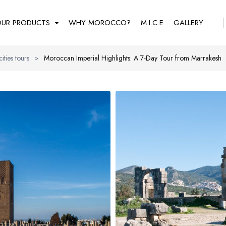
UR PRODUCTS
WHY MOROCCO?
M.I.C.E
GALLERY
cities tours
>
Moroccan Imperial Highlights: A 7-Day Tour from Marrakesh
REGULAR TOURS
THEMATIC GROUPS
F.I.T
Imperial cities tours
Gran