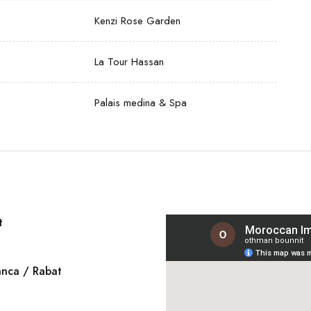
Kenzi Rose Garden
La Tour Hassan
Palais medina & Spa
t
elcome and assistance by our
anca / Rabat
 hotel in Marrakesh. Dinner and
asablanca to join the group