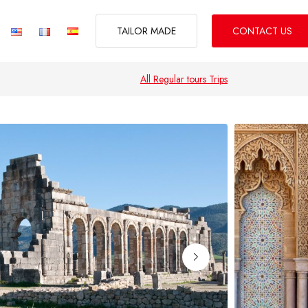
TAILOR MADE
CONTACT US
All Regular tours Trips
CITIES BREAK
d Tours of Morocco
Oasis, Dunes & Desert Tours