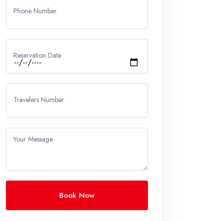
Phone Number
Reservation Date
Travelers Number
Your Message
Book Now