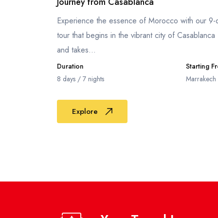
Journey from Casablanca
Experience the essence of Morocco with our 9-
tour that begins in the vibrant city of Casablanca
and takes...
Duration
Starting F
8 days / 7 nights
Marrakech
Explore