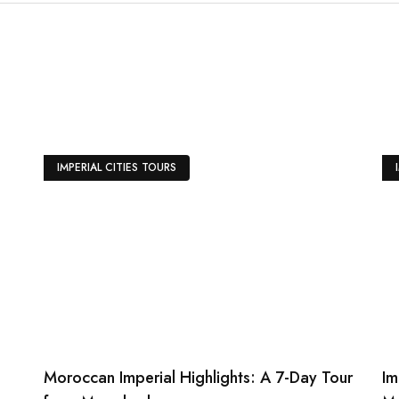
er caïdal tents at the famous
ntasia performance with camel
ancers.
IMPERIAL CITIES TOURS
Moroccan Imperial Highlights: A 7-Day Tour
Im