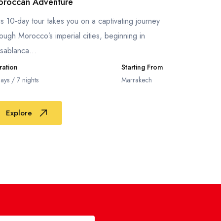
roccan Adventure
is 10-day tour takes you on a captivating journey
rough Morocco’s imperial cities, beginning in
sablanca...
ration
Starting From
ays / 7 nights
Marrakech
Explore