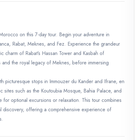
 Morocco on this 7-day tour. Begin your adventure in
blanca, Rabat, Meknes, and Fez. Experience the grandeur
ric charm of Rabat’s Hassan Tower and Kasbah of
is and the royal legacy of Meknes, before immersing
ith picturesque stops in Immouzer du Kander and Ifrane, en
nic sites such as the Koutoubia Mosque, Bahia Palace, and
e for optional excursions or relaxation. This tour combines
al discovery, offering a comprehensive experience of
s.