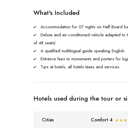
What's Included
Accommodation for 07 nights on Half Board ba
Deluxe and air-conditioned vehicle adapted to t
of 48 seats)
A qualified multilingual guide speaking English.
Entrance fees to monuments and porters for lu
Tips at hotels, all hotels taxes and services.
Hotels used during the tour or si
Cities
Comfort 4